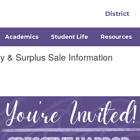
District
Academics
Student Life
Resources
& Surplus Sale Information