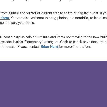
from alumni and former or current staff to share during the event. If you
 form.
You are also welcome to bring photos, memorabilia, or historical 
ce to share your items.
ill host a surplus sale of furniture and items not moving to the new bu
Crescent Harbor Elementary parking lot. Cash or check payments are 
rt the sale! Please contact
Brian Hunt
for more information.