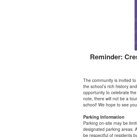
Reminder: Cre
The community is invited t
the school’s rich history and
opportunity to celebrate t
note, there will not be a to
school! We hope to see you
Parking Information
Parking on-site may be limit
designated parking areas. Ad
be respectful of residents b