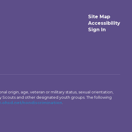
Site Map
Accessibility
Sign In
al origin, age, veteran or military status, sexual orientation,
Boy Scouts and other designated youth groups. The following
ohsd.net/nondiscrimination
.