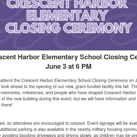
scent Harbor Elementary School Closing 
June 3 at 6 PM
o attend the Crescent Harbor Elementary School Closing Ceremony on 
 look ahead to the opening of our new, grant-funded facility this fall. Th
he memories, milestones, and people who have shaped Crescent Harbor
ur of the new building during this event, but we will have information a
 there!
ed, so attendees are encouraged to carpool. Event signage will be avail
ditional parking is also available in the nearby military housing commu
y avoiding blocking driveways and driving slowly, as children may be pr