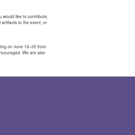
 would like to contribute,
artifacts to the event, or
ilding on June 19–20 from
encouraged. We are also