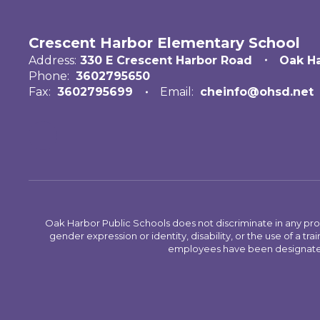
Crescent Harbor Elementary School
Address:
330 E Crescent Harbor Road
Oak H
Phone:
3602795650
Fax:
3602795699
Email:
cheinfo@ohsd.net
Oak Harbor Public Schools does not discriminate in any program
gender expression or identity, disability, or the use of a
employees have been designated 