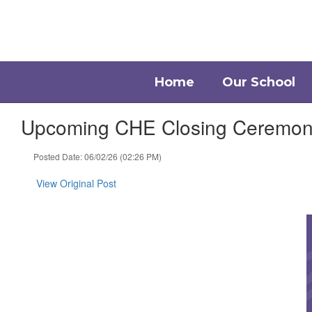
Skip
to
main
content
Home
Our School
Upcoming CHE Closing Ceremony 
Posted Date: 06/02/26 (02:26 PM)
View Original Post