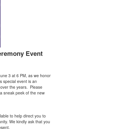
Ceremony Event
June 3 at 6 PM, as we honor
is special event is an
 over the years. Please
nd a sneak peek of the new
able to help direct you to
nity. We kindly ask that you
esent.