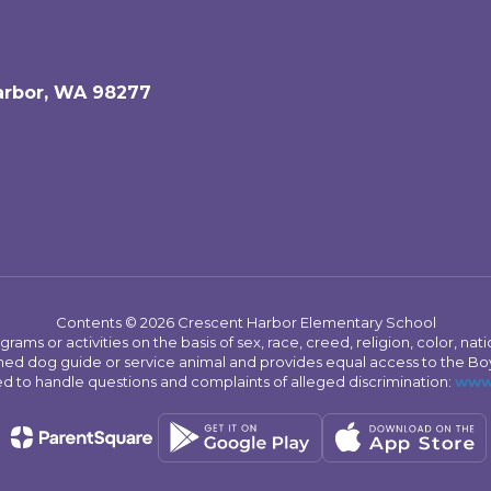
arbor, WA 98277
Contents © 2026 Crescent Harbor Elementary School
s or activities on the basis of sex, race, creed, religion, color, nation
 trained dog guide or service animal and provides equal access to the 
to handle questions and complaints of alleged discrimination:
www.