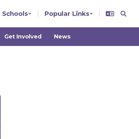
Schools
Popular Links
Get Involved
News