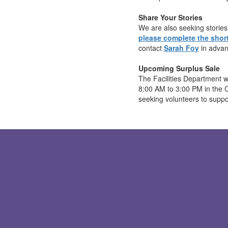
Share Your Stories
We are also seeking stories 
please complete the short
contact
Sarah Foy
in advan
Upcoming Surplus Sale
The Facilities Department w
8:00 AM to 3:00 PM in the 
seeking volunteers to suppo