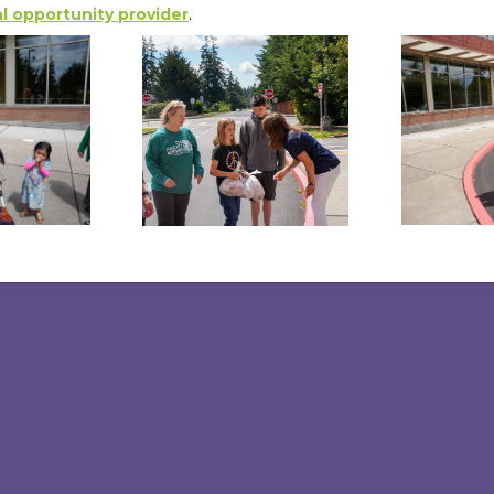
l opportunity provider
.