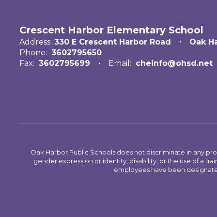
Crescent Harbor Elementary School
Address:
330 E Crescent Harbor Road
Oak H
Phone:
3602795650
Fax:
3602795699
Email:
cheinfo@ohsd.net
Oak Harbor Public Schools does not discriminate in any program
gender expression or identity, disability, or the use of a
employees have been designated 