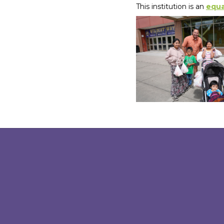
This institution is an
equa