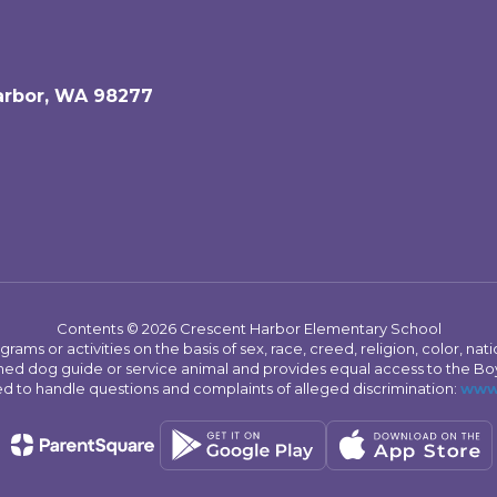
arbor, WA 98277
Contents © 2026 Crescent Harbor Elementary School
s or activities on the basis of sex, race, creed, religion, color, nation
 trained dog guide or service animal and provides equal access to the 
to handle questions and complaints of alleged discrimination:
www.