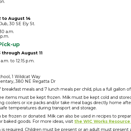
on.
2 to August 14
lub, 30 SE Ely St.
30 a.m.
 p.m.
Pick-up
3 through August 11
a.m. to 12:15 p.m.
hool, 1 Wildcat Way
entary, 380 NE Regatta Dr
breakfast meals and 7 lunch meals per child, plus a full gallon of
ee items must be kept frozen. Milk must be kept cold and stored
ng coolers or ice packs and/or take meal bags directly home aft
safe temperatures during transport and storage.
 be frozen or donated. Milk can also be used in recipes to prepa
or baked goods. For more ideas, visit
the WIC Works Resource
n is required. Children must be present
or
an adult must present