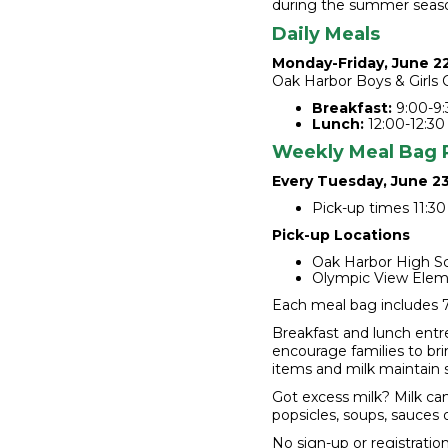
during the summer seas
Daily Meals
Monday-Friday, June 2
Oak Harbor Boys & Girls C
Breakfast:
9:00-9:
Lunch:
12:00-12:30
Weekly Meal Bag 
Every Tuesday, June 2
Pick-up times 11:30 
Pick-up Locations
Oak Harbor High Sc
Olympic View Elem
Each meal bag includes 7 
Breakfast and lunch entr
encourage families to bri
items and milk maintain 
Got excess milk? Milk can
popsicles, soups, sauces 
No sign-up or registratio