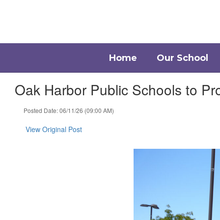
Skip
to
main
content
Home
Our School
Oak Harbor Public Schools to P
Posted Date: 06/11/26 (09:00 AM)
View Original Post