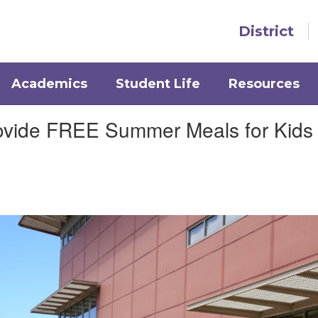
District
Academics
Student Life
Resources
rovide FREE Summer Meals for Kids