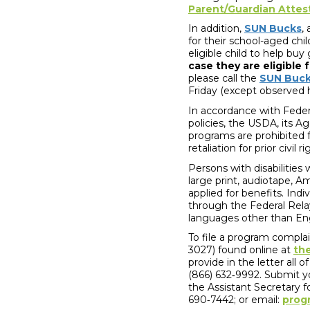
Parent/Guardian Attes
In addition,
SUN Bucks
,
for their school-aged chi
eligible child to help b
case they are eligible 
please call the
SUN Buc
Friday (except observed 
In accordance with Federa
policies, the USDA, its A
programs are prohibited fr
retaliation for prior civi
Persons with disabilities
large print, audiotape, A
applied for benefits. Ind
through the Federal Rela
languages other than En
To file a program compla
3027) found online at
th
provide in the letter all 
(866) 632‐9992. Submit y
the Assistant Secretary 
690‐7442; or email:
prog