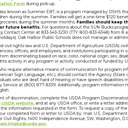
tation Form
during pick-up.
 also known as Summer EBT, is a program managed by DSHS that
ldren during the summer. Families will get a one-time $120 benef
uy groceries during the summer months.
Families should keep t
for future benefits.
For questions about the SUN Bucks program
ks
Contact Center at 833-543-3230 (TTY: 800-833-6348) from 8 a
holidays). Oak Harbor Public Schools does not manage or adminis
l civil rights law and U.S. Department of Agriculture (USDA) civil
gencies, offices, and employees, and institutions participating in
om discriminating based on race, color, national origin, sex, disabil
l rights activity in any program or activity conducted or funded by
 who require alternative means of communication for program infor
merican Sign Language, etc.), should contact the Agency (State o
ividuals who are deaf, hard of hearing or have speech disabilitie
y Service at (800) 877‐8339. Additionally, program information 
glish.
int of discrimination, complete the USDA Program Discriminati
e USDA website
, and at any USDA office, or write a letter add
of the information requested in the form. To request a copy of the
our completed form or letter to USDA by: mail: U.S. Department o
for Civil Rights, 1400 Independence Avenue, SW, Washington, D.C.
ram.intake@usda.gov.