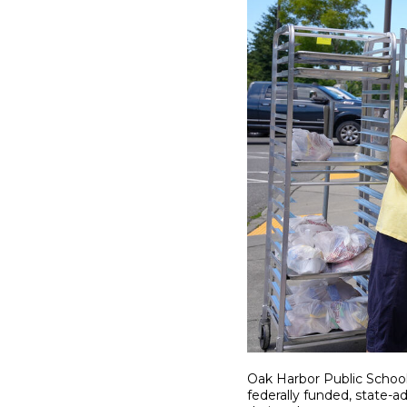
Oak Harbor Public School
federally funded, state-a