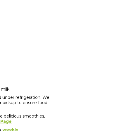
 milk.
 under refrigeration. We
er pickup to ensure food
re delicious smoothies,
 Page
.
 a
weekly