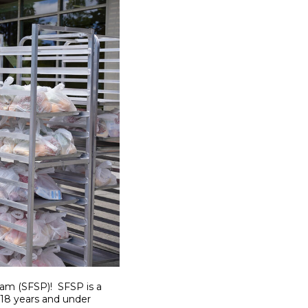
ram (SFSP)! SFSP is a
 18 years and under