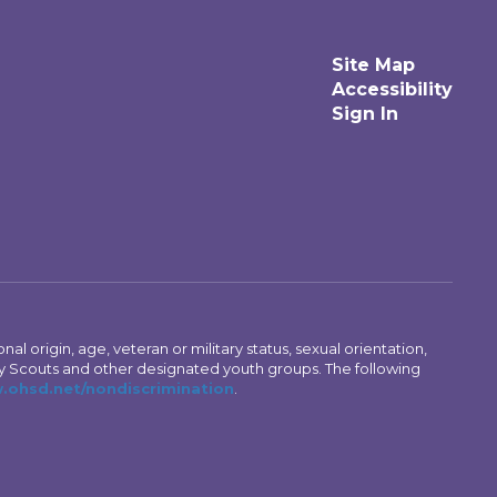
Site Map
Accessibility
Sign In
al origin, age, veteran or military status, sexual orientation,
Boy Scouts and other designated youth groups. The following
ohsd.net/nondiscrimination
.