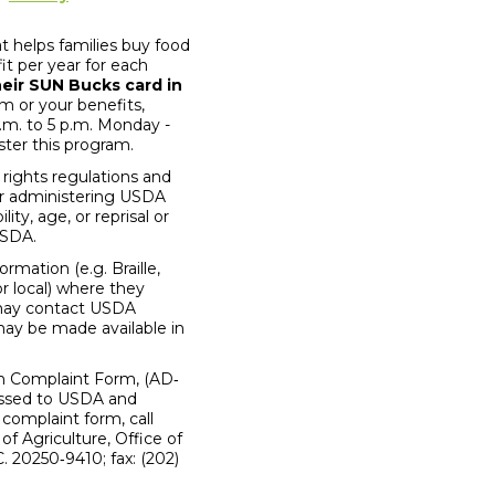
 helps families buy food
it per year for each
heir SUN Bucks card in
 or your benefits,
.m. to 5 p.m. Monday -
ter this program.
 rights regulations and
 or administering USDA
ity, age, or reprisal or
 USDA.
mation (e.g. Braille,
r local) where they
s may contact USDA
may be made available in
on Complaint Form, (AD‐
ressed to USDA and
 complaint form, call
f Agriculture, Office of
 20250‐9410; fax: (202)