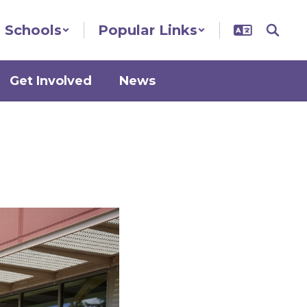
Schools
Popular Links
Get Involved
News