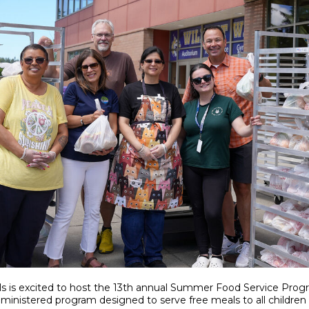
s is excited to host the 13th annual Summer Food Service Prog
dministered program designed to serve free meals to all children