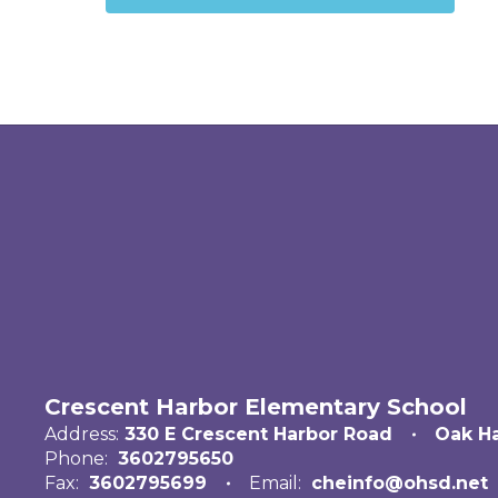
Crescent Harbor Elementary School
Address:
330 E Crescent Harbor Road
Oak H
Phone:
3602795650
Fax:
3602795699
Email:
cheinfo@ohsd.net