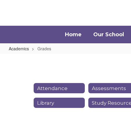
Skip
to
main
content
Home
Our School
Academics
Grades
Grades
Attendance
Assessments
Library
Study Resourc