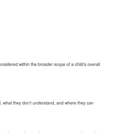
considered within the broader scope of a child's overall
d, what they don’t understand, and where they can