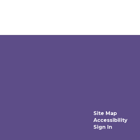
Site Map
Accessibility
Sign In