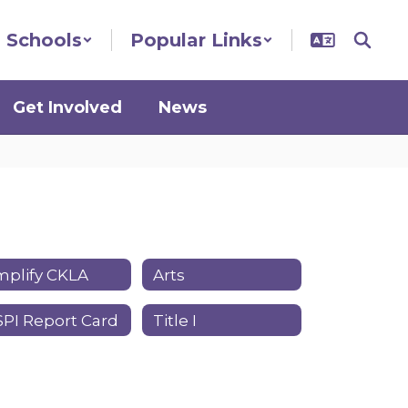
Schools
Popular Links
Get Involved
News
plify CKLA
Arts
PI Report Card
Title I