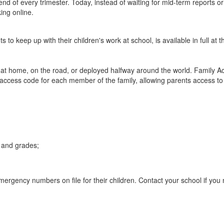
end of every trimester.
Today, instead of waiting for mid-term reports 
ing online.
s to keep up with their children's work at school, is available in full 
e at home, on the road, or deployed halfway around the world. Family Ac
cess code for each member of the family, allowing parents access to al
 and grades;
ergency numbers on file for their children. Contact your school if you 