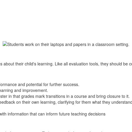
 about their child's learning. Like all evaluation tools, they should be 
ormance and potential for further success.
 learning and improvement.
ter in that grades mark transitions in a course and bring closure to it.
edback on their own learning, clarifying for them what they understan
with information that can inform future teaching decisions