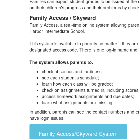
Families can expect student grades to be issued at the 
on their children's progress and their problems by check
Family Access / Skyward
Family Access, a real-time online system allowing parent
Harbor Intermediate School.
This system is available to parents no matter if they ar
designated access code. There is one log-in name and ac
The system allows parents to:
check absences and tardiness;
see each student's schedule;
learn how each class will be graded;
check on assignments turned in, including scores
access homework assignments and due dates;
learn what assignments are missing.
In addition, parents can see the contact numbers and em
have login issues.
Family Access/Skyward System