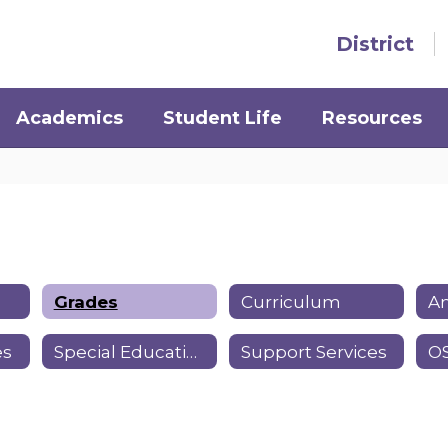
District
Academics
Student Life
Resources
Grades
Curriculum
Am
es
Special Education
Support Services
OS