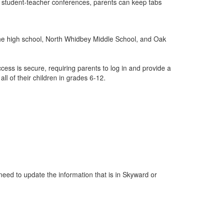
or student-teacher conferences, parents can keep tabs
at the high school, North Whidbey Middle School, and Oak
cess is secure, requiring parents to log in and provide a
l of their children in grades 6-12.
need to update the information that is in Skyward or