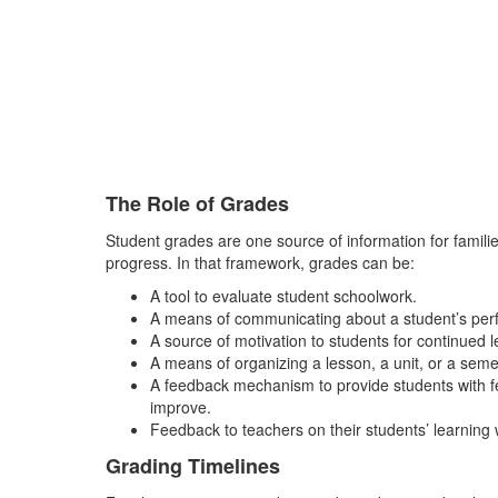
The Role of Grades
Student grades are one source of information for families
progress. In that framework, grades can be:
A tool to evaluate student schoolwork.
A means of communicating about a student’s perf
A source of motivation to students for continued
A means of organizing a lesson, a unit, or a semes
A feedback mechanism to provide students with fe
improve.
Feedback to teachers on their students’ learning 
Grading Timelines