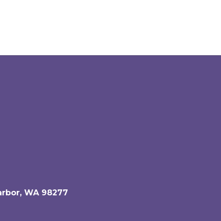
arbor, WA 98277