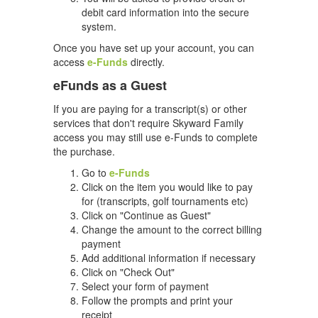
debit card information into the secure
system.
Once you have set up your account, you can
access
e-Funds
directly.
eFunds as a Guest
If you are paying for a transcript(s) or other
services that don't require Skyward Family
access you may still use e-Funds to complete
the purchase.
Go to
e-Funds
Click on the item you would like to pay
for (transcripts, golf tournaments etc)
Click on "Continue as Guest"
Change the amount to the correct billing
payment
Add additional information if necessary
Click on "Check Out"
Select your form of payment
Follow the prompts and print your
receipt