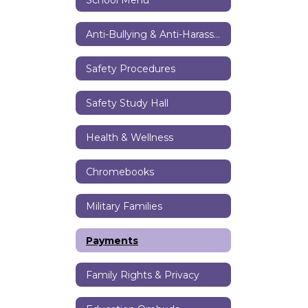
Anti-Bullying & Anti-Harassment Resources
Safety Procedures
Safety Study Hall
Health & Wellness
Chromebooks
Military Families
Payments
Family Rights & Privacy