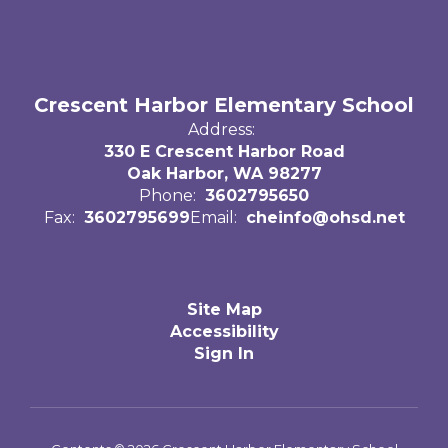
Crescent Harbor Elementary School
Address:
330 E Crescent Harbor Road
Oak Harbor, WA 98277
Phone:
3602795650
Fax:
3602795699
Email:
cheinfo@ohsd.net
Site Map
Accessibility
Sign In