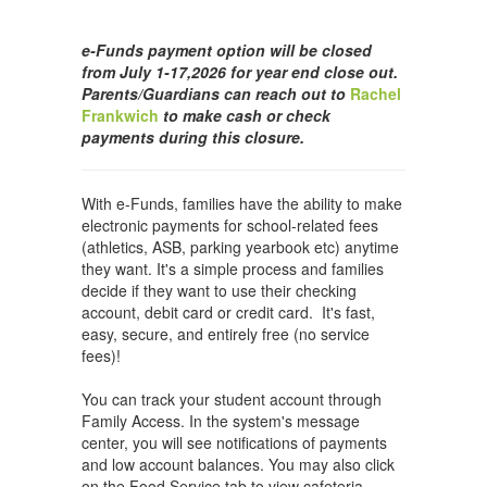
e-Funds payment option will be closed
from July 1-17,2026 for year end close out.
Parents/Guardians can reach out to
Rachel
Frankwich
to make cash or check
payments during this closure.
With e-Funds, families have the ability to make
electronic payments for school-related fees
(athletics, ASB, parking yearbook etc) anytime
they want. It's a simple process and families
decide if they want to use their checking
account, debit card or credit card. It's fast,
easy, secure, and entirely free (no service
fees)!
You can track your student account through
Family Access. In the system's message
center, you will see notifications of payments
and low account balances. You may also click
on the Food Service tab to view cafeteria