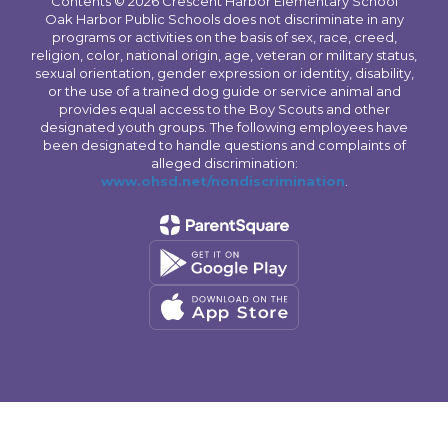
Contents © 2026 Crescent Harbor Elementary School
Oak Harbor Public Schools does not discriminate in any
programs or activities on the basis of sex, race, creed,
religion, color, national origin, age, veteran or military status,
sexual orientation, gender expression or identity, disability,
or the use of a trained dog guide or service animal and
provides equal access to the Boy Scouts and other
designated youth groups. The following employees have
been designated to handle questions and complaints of
alleged discrimination:
www.ohsd.net/nondiscrimination
.