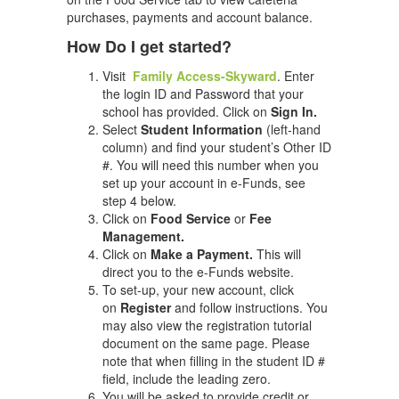
purchases, payments and account balance.
How Do I get started?
Visit
Family Access-Skyward
. Enter
the login ID and Password that your
school has provided. Click on
Sign In.
Select
Student Information
(left-hand
column) and find your student’s Other ID
#. You will need this number when you
set up your account in e-Funds, see
step 4 below.
Click on
Food Service
or
Fee
Management.
Click on
Make a Payment.
This will
direct you to the e-Funds website.
To set-up, your new account, click
on
Register
and follow instructions. You
may also view the registration tutorial
document on the same page. Please
note that when filling in the student ID #
field, include the leading zero.
You will be asked to provide credit or