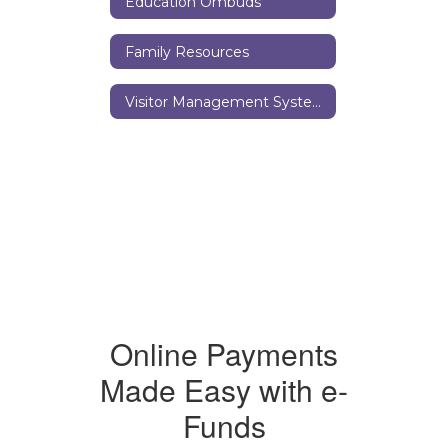
Education Ombuds
Family Resources
Visitor Management System
Online Payments
Made Easy with e-
Funds