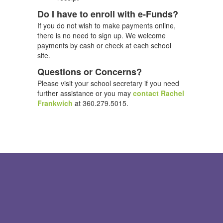
Do I have to enroll with e-Funds?
If you do not wish to make payments online,
there is no need to sign up. We welcome
payments by cash or check at each school
site.
Questions or Concerns?
Please visit your school secretary if you need
further assistance or you may
contact Rachel
Frankwich
at 360.279.5015.