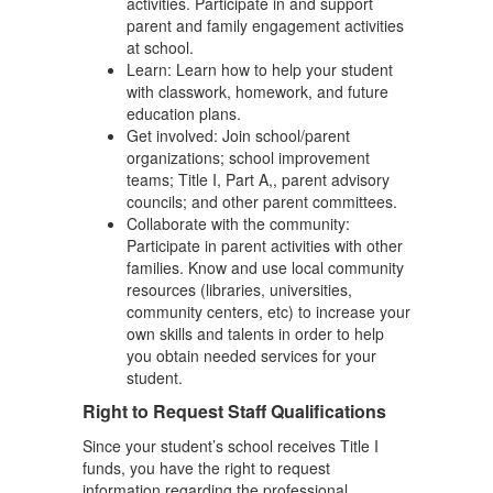
activities. Participate in and support
parent and family engagement activities
at school.
Learn: Learn how to help your student
with classwork, homework, and future
education plans.
Get involved: Join school/parent
organizations; school improvement
teams; Title I, Part A,, parent advisory
councils; and other parent committees.
Collaborate with the community:
Participate in parent activities with other
families. Know and use local community
resources (libraries, universities,
community centers, etc) to increase your
own skills and talents in order to help
you obtain needed services for your
student.
Right to Request Staff Qualifications
Since your student’s school receives Title I
funds, you have the right to request
information regarding the professional