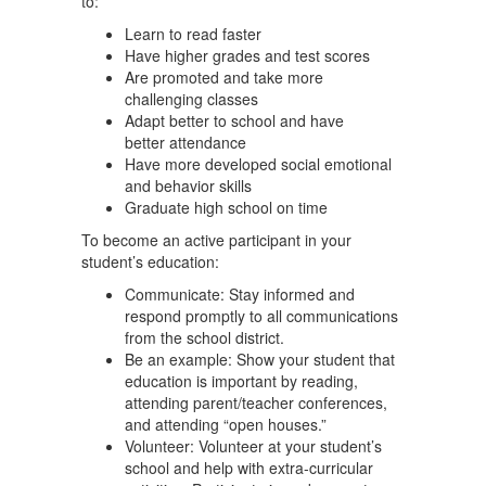
to:
Learn to read faster
Have higher grades and test scores
Are promoted and take more
challenging classes
Adapt better to school and have
better attendance
Have more developed social emotional
and behavior skills
Graduate high school on time
To become an active participant in your
student’s education:
Communicate: Stay informed and
respond promptly to all communications
from the school district.
Be an example: Show your student that
education is important by reading,
attending parent/teacher conferences,
and attending “open houses.”
Volunteer: Volunteer at your student’s
school and help with extra-curricular