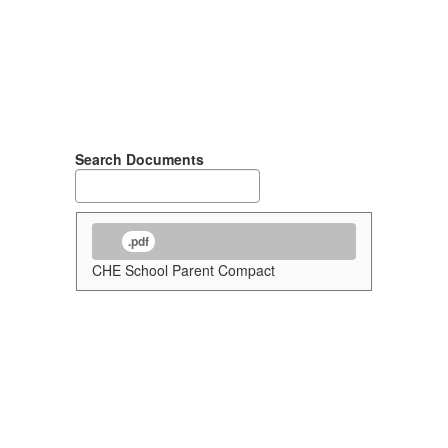
Search Documents
.pdf
CHE School Parent Compact