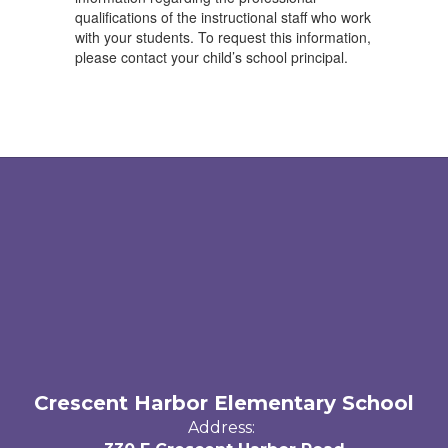
qualifications of the instructional staff who work
with your students. To request this information,
please contact your child’s school principal.
Crescent Harbor Elementary School
Address: