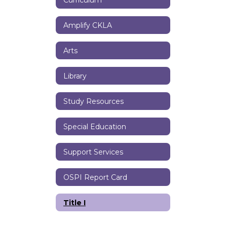
Amplify CKLA
Arts
Library
Study Resources
Special Education
Support Services
OSPI Report Card
Title I