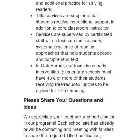
and additional practice for striving
readers.
Title services are supplemental -
students receive instructional support in
addition to core classroom instruciton
Services are supervised by certificated
staff with a focus on multisensory,
systematic science of reading
approaches that help students decode
and comprehend text.
In Oak Harbor, our focus is on early
intervention. Elementary schools must
have 40% or more of their students
receiving free/reduced lunches to be
eligible for Title I funding.
Please Share Your Questions and
Ideas
We appreciate your feedback and participation
in our programs! Each school site has already
or will be contacting and meeting with families
to share the required Title I notification,