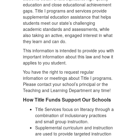
education and close educational achievement
gaps. Title I programs and services provide
supplemental education assistance that helps
students meet our state’s challenging
academic standards and assessments, while
also taking an active, engaged interest in what
they learn and can do.
This information is intended to provide you with
important information about this law and how it
applies to you student.
You have the right to request regular
infomation or meetings about Title I programs.
Please contact your school’s principal or the
Teaching and Learning Department any time!
How Title Funds Support Our Schools
Title Services focus on literacy through a
combination of inclusionary practices
and small group instruciton.
Supplemental curriculum and instruction
are used to provide targeted instruction