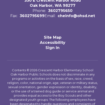
330 E Crescent Harbor Road
Oak Harbor, WA 98277
Phone:
3602795650
Fax:
3602795699
Email:
cheinfo@ohsd.net
Site Map
Accessibility
Sign In
Contents © 2026 Crescent Harbor Elementary School
Oak Harbor Public Schools does not discriminate in any
programs or activities on the basis of sex, race, creed,
religion, color, national origin, age, veteran or military status,
sexual orientation, gender expression or identity, disability,
or the use of a trained dog guide or service animal and
provides equal access to the Boy Scouts and other
designated youth groups. The following employees have
been designated to handle questions and complaints of