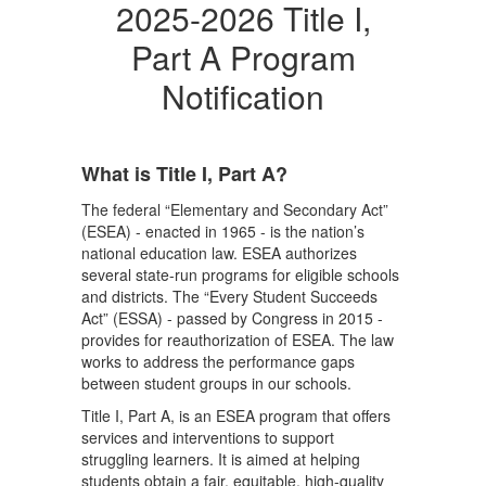
2025-2026 Title I,
Part A Program
Notification
What is Title I, Part A?
The federal “Elementary and Secondary Act”
(ESEA) - enacted in 1965 - is the nation’s
national education law. ESEA authorizes
several state-run programs for eligible schools
and districts. The “Every Student Succeeds
Act” (ESSA) - passed by Congress in 2015 -
provides for reauthorization of ESEA. The law
works to address the performance gaps
between student groups in our schools.
Title I, Part A, is an ESEA program that offers
services and interventions to support
struggling learners. It is aimed at helping
students obtain a fair, equitable, high-quality