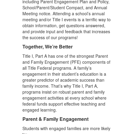
including Parent Engagement Plan and Policy,
School/Parent/Student Compact, and Annual
Meeting notice. Attending a school’s annual
meeting and/or Title I events is a terrific way to
obtain information, get questions answered,
and provide input and feedback that increases
the success of our programs!
Together, We’re Better
Title I, Part A has one of the strongest Parent
and Family Engagement (PFE) components of
all Title Federal programs. A family’s
engagement in their student’s education is a
greater predictor of academic success than
family income. That’s why Title I, Part A,
programs insist on robust parent and family
engagement activities at every school where
federal funds support effective teaching and
engaged learning.
Parent & Family Engagement
Students with engaged families are more likely