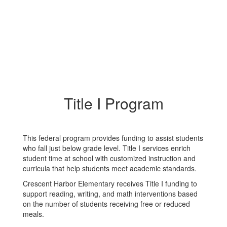
Title I Program
This federal program provides funding to assist students
who fall just below grade level. Title I services enrich
student time at school with customized instruction and
curricula that help students meet academic standards.
Crescent Harbor Elementary receives Title I funding to
support reading, writing, and math interventions based
on the number of students receiving free or reduced
meals.