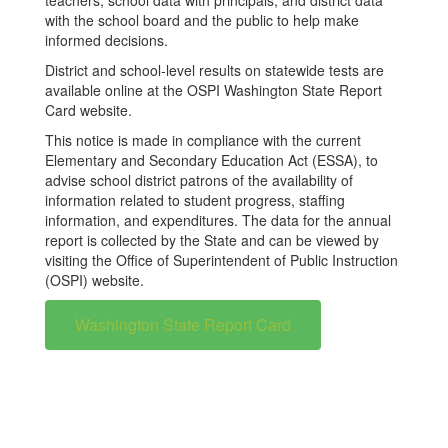
teachers, school data with principals, and district data
with the school board and the public to help make
informed decisions.
District and school-level results on statewide tests are
available online at the OSPI Washington State Report
Card website.
This notice is made in compliance with the current
Elementary and Secondary Education Act (ESSA), to
advise school district patrons of the availability of
information related to student progress, staffing
information, and expenditures. The data for the annual
report is collected by the State and can be viewed by
visiting the Office of Superintendent of Public Instruction
(OSPI) website.
Washington State Report Card