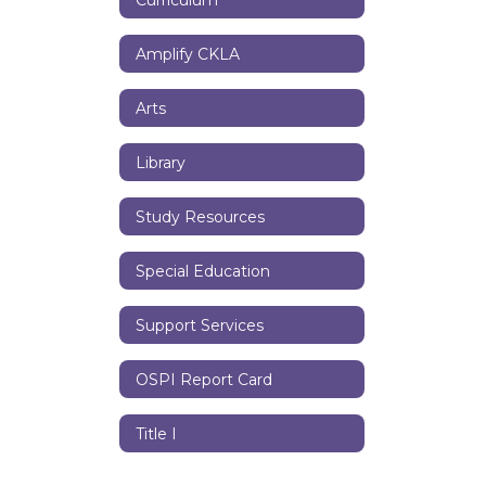
Amplify CKLA
Arts
Library
Study Resources
Special Education
Support Services
OSPI Report Card
Title I