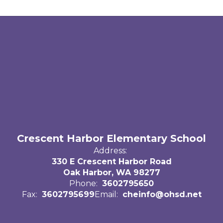
Crescent Harbor Elementary School
Address:
330 E Crescent Harbor Road
Oak Harbor, WA 98277
Phone:
3602795650
Fax:
3602795699
Email:
cheinfo@ohsd.net