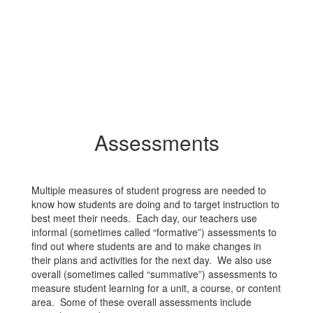
Assessments
Multiple measures of student progress are needed to
know how students are doing and to target instruction to
best meet their needs. Each day, our teachers use
informal (sometimes called “formative”) assessments to
find out where students are and to make changes in
their plans and activities for the next day. We also use
overall (sometimes called “summative”) assessments to
measure student learning for a unit, a course, or content
area. Some of these overall assessments include