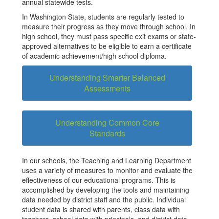
annual statewide tests.
In Washington State, students are regularly tested to
measure their progress as they move through school. In
high school, they must pass specific exit exams or state-
approved alternatives to be eligible to earn a certificate
of academic achievement/high school diploma.
Understanding Smarter Balanced
Assessments
Understanding Common Core
Standards
In our schools, the Teaching and Learning Department
uses a variety of measures to monitor and evaluate the
effectiveness of our educational programs. This is
accomplished by developing the tools and maintaining
data needed by district staff and the public. Individual
student data is shared with parents, class data with