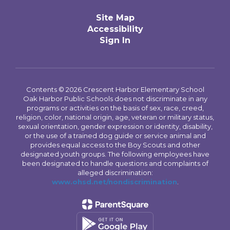
Site Map
Accessibility
Sign In
Contents © 2026 Crescent Harbor Elementary School
Oak Harbor Public Schools does not discriminate in any
programs or activities on the basis of sex, race, creed,
religion, color, national origin, age, veteran or military status,
sexual orientation, gender expression or identity, disability,
or the use of a trained dog guide or service animal and
provides equal access to the Boy Scouts and other
designated youth groups. The following employees have
been designated to handle questions and complaints of
alleged discrimination:
www.ohsd.net/nondiscrimination
.