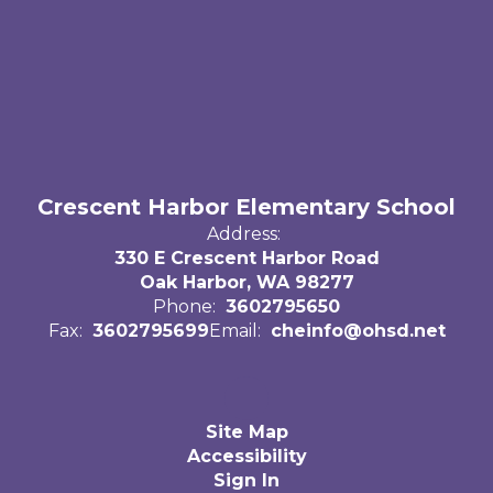
Crescent Harbor Elementary School
Address:
330 E Crescent Harbor Road
Oak Harbor, WA 98277
Phone:
3602795650
Fax:
3602795699
Email:
cheinfo@ohsd.net
Site Map
Accessibility
Sign In