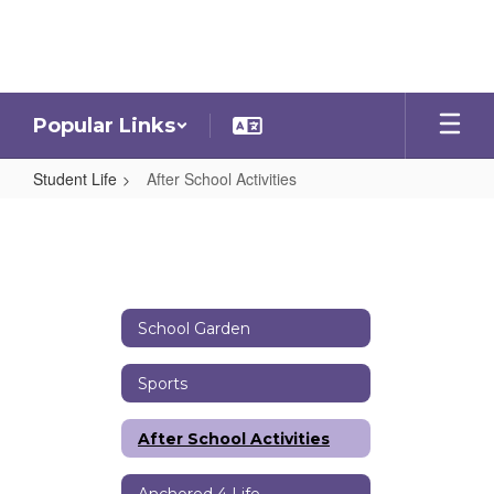
Skip
to
main
content
Popular Links
Student Life
After School Activities
After
School
Activities
School Garden
Sports
After School Activities
Anchored 4 Life