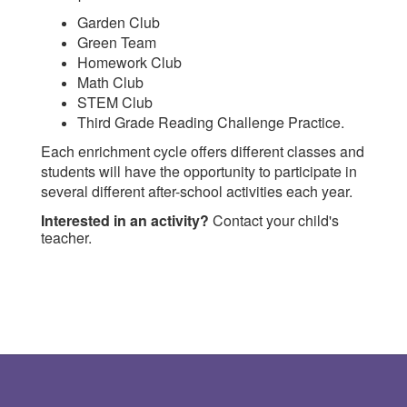
Garden Club
Green Team
Homework Club
Math Club
STEM Club
Third Grade Reading Challenge Practice.
Each enrichment cycle offers different classes and
students will have the opportunity to participate in
several different after-school activities each year.
Interested in an activity?
Contact your child's
teacher.