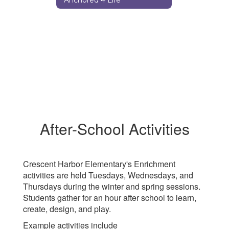
After-School Activities
Crescent Harbor Elementary's Enrichment
activities are held Tuesdays, Wednesdays, and
Thursdays during the winter and spring sessions.
Students gather for an hour after school to learn,
create, design, and play.
Example activities include