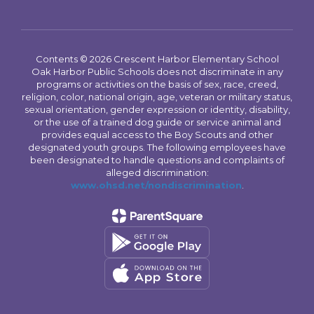
Contents © 2026 Crescent Harbor Elementary School
Oak Harbor Public Schools does not discriminate in any
programs or activities on the basis of sex, race, creed,
religion, color, national origin, age, veteran or military status,
sexual orientation, gender expression or identity, disability,
or the use of a trained dog guide or service animal and
provides equal access to the Boy Scouts and other
designated youth groups. The following employees have
been designated to handle questions and complaints of
alleged discrimination:
www.ohsd.net/nondiscrimination
.