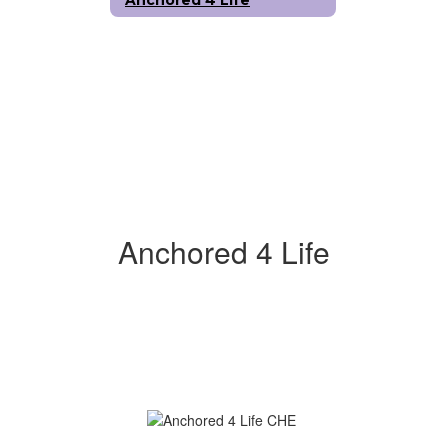
Anchored 4 Life