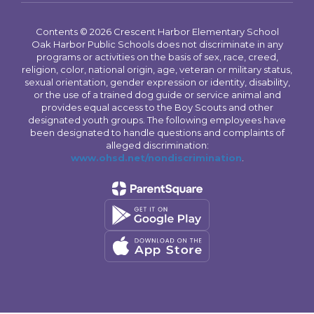
Contents © 2026 Crescent Harbor Elementary School
Oak Harbor Public Schools does not discriminate in any
programs or activities on the basis of sex, race, creed,
religion, color, national origin, age, veteran or military status,
sexual orientation, gender expression or identity, disability,
or the use of a trained dog guide or service animal and
provides equal access to the Boy Scouts and other
designated youth groups. The following employees have
been designated to handle questions and complaints of
alleged discrimination:
www.ohsd.net/nondiscrimination
.