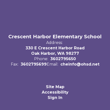
Crescent Harbor Elementary School
Address:
330 E Crescent Harbor Road
Oak Harbor, WA 98277
Phone:
3602795650
Fax:
3602795699
Email:
cheinfo@ohsd.net
Site Map
Accessibility
Sign In