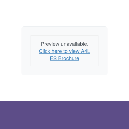
Preview unavailable.
Click here to view A4L
ES Brochure